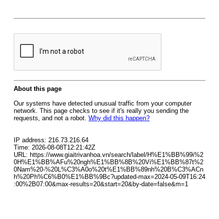
About this page
Our systems have detected unusual traffic from your computer
network. This page checks to see if it's really you sending the
requests, and not a robot.
Why did this happen?
IP address: 216.73.216.64
Time: 2026-08-08T12:21:42Z
URL: https://www.giaitrivanhoa.vn/search/label/H%E1%BB%99i%2
0H%E1%BB%AFu%20ngh%E1%BB%8B%20Vi%E1%BB%87t%2
0Nam%20-%20L%C3%A0o%20t%E1%BB%89nh%20B%C3%ACn
h%20Ph%C6%B0%E1%BB%9Bc?updated-max=2024-05-09T16:24
:00%2B07:00&max-results=20&start=20&by-date=false&m=1