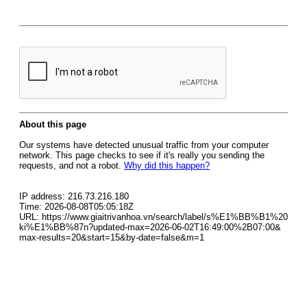
About this page
Our systems have detected unusual traffic from your computer
network. This page checks to see if it's really you sending the
requests, and not a robot.
Why did this happen?
IP address: 216.73.216.180
Time: 2026-08-08T05:05:18Z
URL: https://www.giaitrivanhoa.vn/search/label/s%E1%BB%B1%20
ki%E1%BB%87n?updated-max=2026-06-02T16:49:00%2B07:00&
max-results=20&start=15&by-date=false&m=1